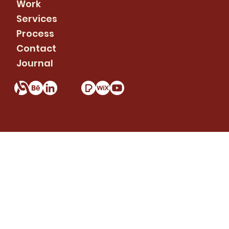
Work
Services
Process
Contact
Journal
© 2026 RC Digital Works. All rights reserved.