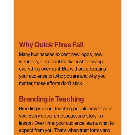
Why Quick Fixes Fail
Many businesses expect new logos, new 
websites, or a social media push to change 
everything overnight. But without educating 
your audience on who you are and why you 
matter, those efforts don’t stick.
Branding is Teaching
Branding is about teaching people how to see 
you. Every design, message, and story is a 
lesson. Over time, your audience learns what to 
expect from you. That’s when trust forms and 