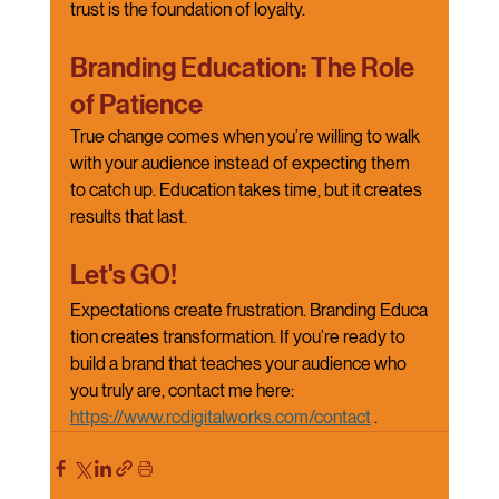
trust is the foundation of loyalty.
Branding Education: The Role 
of Patience
True change comes when you’re willing to walk 
with your audience instead of expecting them 
to catch up. Education takes time, but it creates 
results that last.
Let's GO!
Expectations create frustration. Branding Educa
tion creates transformation. If you’re ready to 
build a brand that teaches your audience who 
you truly are, contact me here: 
https://www.rcdigitalworks.com/contact
.