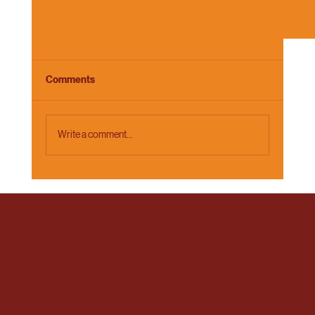
Comments
Write a comment...
Why Your Brand Story Starts With the Story Yo
info@rcdigitalworks.com
Tell Yourself
479-502-0899