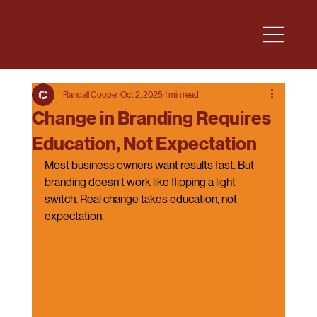
Randall Cooper
Oct 2, 2025
1 min read
Change in Branding Requires
Education, Not Expectation
Most business owners want results fast. But 
branding doesn’t work like flipping a light 
switch. Real change takes education, not 
expectation.