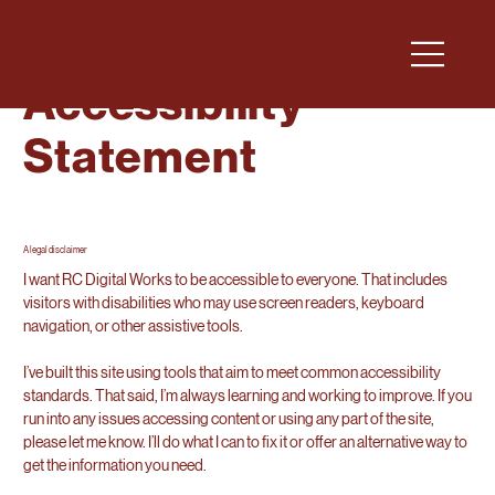
Accessibility
Statement
A legal disclaimer
I want RC Digital Works to be accessible to everyone. That includes
visitors with disabilities who may use screen readers, keyboard
navigation, or other assistive tools.
I’ve built this site using tools that aim to meet common accessibility
standards. That said, I’m always learning and working to improve. If you
run into any issues accessing content or using any part of the site,
please let me know. I’ll do what I can to fix it or offer an alternative way to
get the information you need.