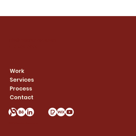
info@rcdigitalworks.com
479-502-0899
Work
Services
Process
Contact
© 2026 RC Digital Works. All rights reserved.