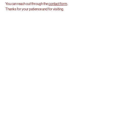
You can reach out through the
contact form
.
Thanks for your patience and for visiting.